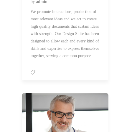
by
admin
We promote interactions, production of
most relevant ideas and we act to create
high quality documents that sustain ideas
with strength. Our Design Suite has been
designed to allow each and every kind of
skills and expertise to express themselves
together, serving a common purpose….