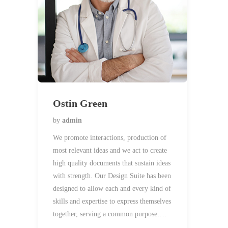
Ostin Green
by
admin
We promote interactions, production of
most relevant ideas and we act to create
high quality documents that sustain ideas
with strength. Our Design Suite has been
designed to allow each and every kind of
skills and expertise to express themselves
together, serving a common purpose….