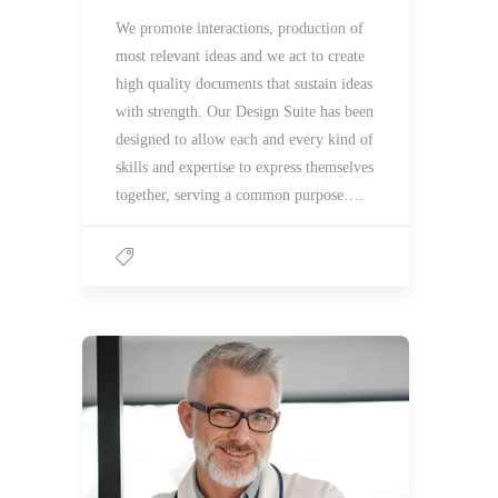
We promote interactions, production of
most relevant ideas and we act to create
high quality documents that sustain ideas
with strength. Our Design Suite has been
designed to allow each and every kind of
skills and expertise to express themselves
together, serving a common purpose….