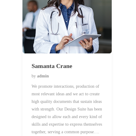
Samanta Crane
by
admin
We promote interactions, production of
most relevant ideas and we act to create
high quality documents that sustain ideas
with strength. Our Design Suite has been
designed to allow each and every kind of
skills and expertise to express themselves
together, serving a common purpose….