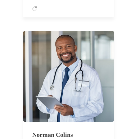
Norman Colins