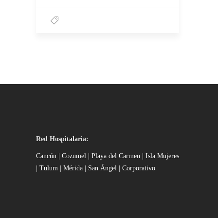
Red Hospitalaria:
Cancún
|
Cozumel
|
Playa del Carmen
|
Isla Mujeres
|
Tulum
|
Mérida
|
San Ángel
|
Corporativo