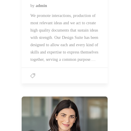
by
admin
We promote interactions, production of
most relevant ideas and we act to create
high quality documents that sustain ideas
with strength. Our Design Suite has been
designed to allow each and every kind of
skills and expertise to express themselves
together, serving a common purpose….