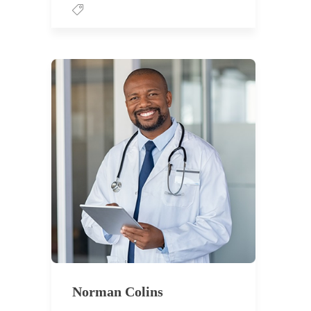
Norman Colins