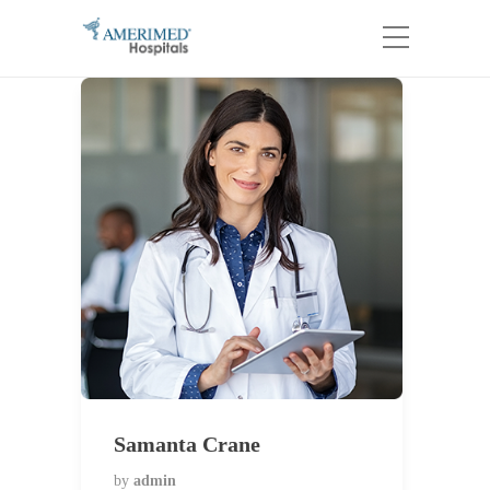
Samanta Crane
by
admin