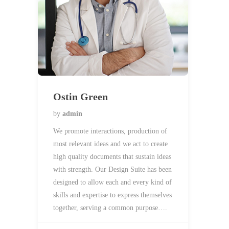
Ostin Green
by
admin
We promote interactions, production of
most relevant ideas and we act to create
high quality documents that sustain ideas
with strength. Our Design Suite has been
designed to allow each and every kind of
skills and expertise to express themselves
together, serving a common purpose….