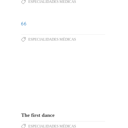
ESPECIALIDADES MÉDICAS
ESPECIALIDADES MÉDICAS
The first dance
ESPECIALIDADES MÉDICAS