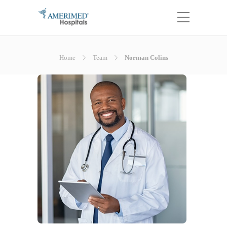
Home
Team
Norman Colins