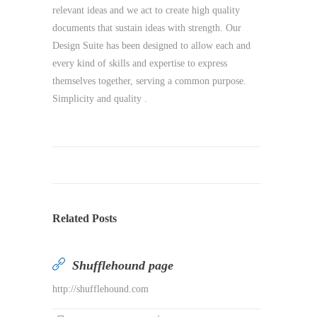
relevant ideas and we act to create high quality
documents that sustain ideas with strength. Our
Design Suite has been designed to allow each and
every kind of skills and expertise to express
themselves together, serving a common purpose.
Simplicity and quality .
Related Posts
Shufflehound page
http://shufflehound.com