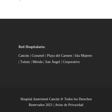
Red Hospitalaria:
Cancún
|
Cozumel
|
Playa del Carmen
|
Isla Mujeres
|
Tulum
|
Mérida
|
San Ángel
|
Corporativo
Hospital Amerimed Cancún ® Todos los Derechos
Reservados 2021 |
Aviso de Privacidad