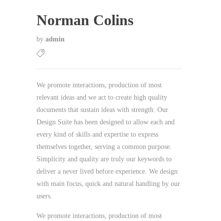
Norman Colins
by
admin
We promote interactions, production of most
relevant ideas and we act to create high quality
documents that sustain ideas with strength. Our
Design Suite has been designed to allow each and
every kind of skills and expertise to express
themselves together, serving a common purpose.
Simplicity and quality are truly our keywords to
deliver a never lived before experience. We design
with main focus, quick and natural handling by our
users.
We promote interactions, production of most