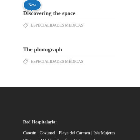
New
Discovering the space
ESPECIALIDADES MÉDICAS
The photograph
ESPECIALIDADES MÉDICAS
Red Hospitalaria:
Cancún
|
Cozumel
|
Playa del Carmen
|
Isla Mujeres