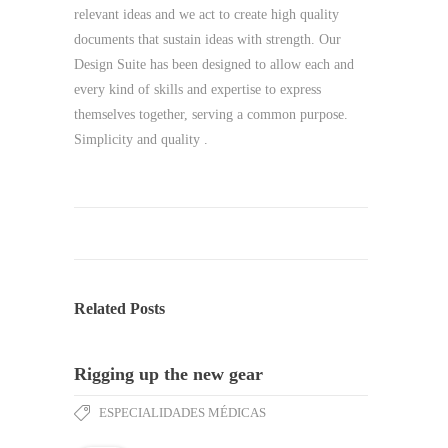
relevant ideas and we act to create high quality
documents that sustain ideas with strength. Our
Design Suite has been designed to allow each and
every kind of skills and expertise to express
themselves together, serving a common purpose.
Simplicity and quality .
Related Posts
Rigging up the new gear
ESPECIALIDADES MÉDICAS