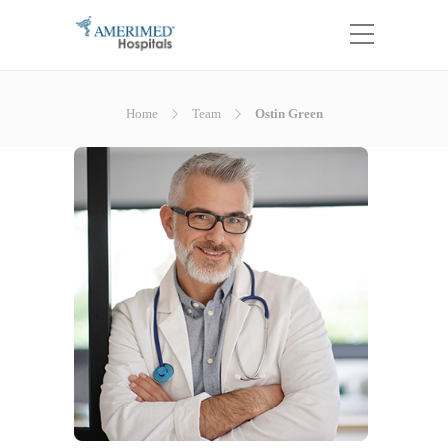
Home
Team
Ostin Green