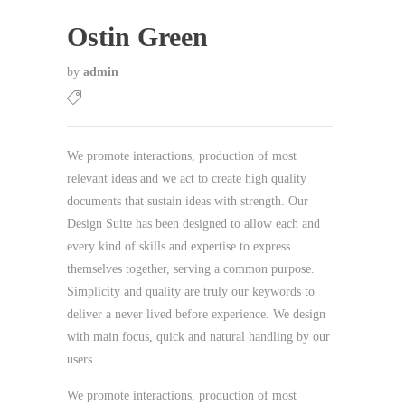
Ostin Green
by
admin
We promote interactions, production of most
relevant ideas and we act to create high quality
documents that sustain ideas with strength. Our
Design Suite has been designed to allow each and
every kind of skills and expertise to express
themselves together, serving a common purpose.
Simplicity and quality are truly our keywords to
deliver a never lived before experience. We design
with main focus, quick and natural handling by our
users.
We promote interactions, production of most