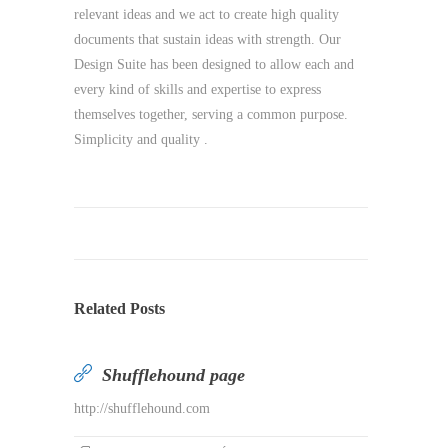
relevant ideas and we act to create high quality
documents that sustain ideas with strength. Our
Design Suite has been designed to allow each and
every kind of skills and expertise to express
themselves together, serving a common purpose.
Simplicity and quality .
Related Posts
Shufflehound page
http://shufflehound.com