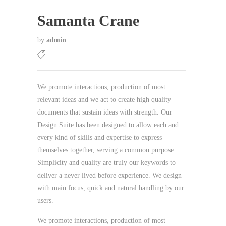
Samanta Crane
by
admin
We promote interactions, production of most
relevant ideas and we act to create high quality
documents that sustain ideas with strength. Our
Design Suite has been designed to allow each and
every kind of skills and expertise to express
themselves together, serving a common purpose.
Simplicity and quality are truly our keywords to
deliver a never lived before experience. We design
with main focus, quick and natural handling by our
users.
We promote interactions, production of most