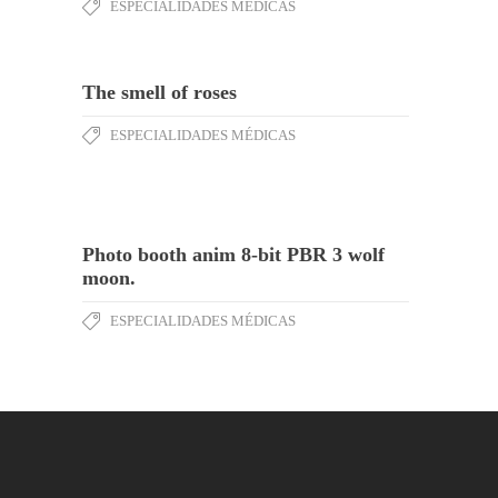
ESPECIALIDADES MÉDICAS
The smell of roses
ESPECIALIDADES MÉDICAS
Photo booth anim 8-bit PBR 3 wolf
moon.
ESPECIALIDADES MÉDICAS