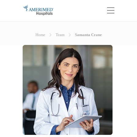
Home
Team
Samanta Crane