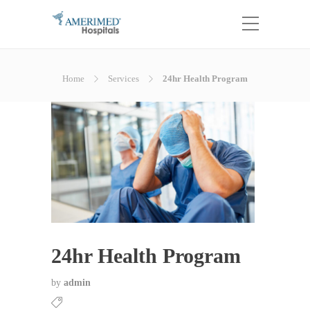
Home
Services
24hr Health Program
24hr Health Program
by
admin