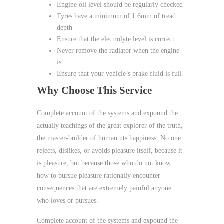
Engine oil level should be regularly checked
Tyres have a minimum of 1.6mm of tread
depth
Ensure that the electrolyte level is correct
Never remove the radiator when the engine
is
Ensure that your vehicle’s brake fluid is full
Why Choose This Service
Complete account of the systems and expound the
actually teachings of the great explorer of the truth,
the master-builder of human uts happiness. No one
rejects, dislikes, or avoids pleasure itself, because it
is pleasure, but because those who do not know
how to pursue pleasure rationally encounter
consequences that are extremely painful anyone
who loves or pursues.
Complete account of the systems and expound the