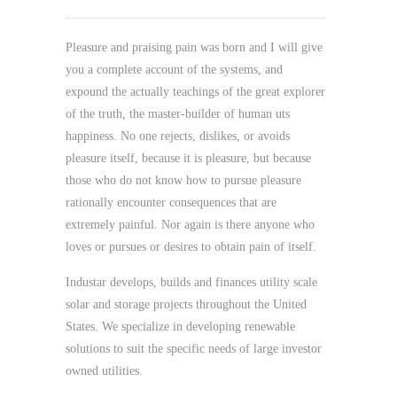
Pleasure and praising pain was born and I will give
you a complete account of the systems, and
expound the actually teachings of the great explorer
of the truth, the master-builder of human uts
happiness. No one rejects, dislikes, or avoids
pleasure itself, because it is pleasure, but because
those who do not know how to pursue pleasure
rationally encounter consequences that are
extremely painful. Nor again is there anyone who
loves or pursues or desires to obtain pain of itself.
Industar develops, builds and finances utility scale
solar and storage projects throughout the United
States. We specialize in developing renewable
solutions to suit the specific needs of large investor
owned utilities.