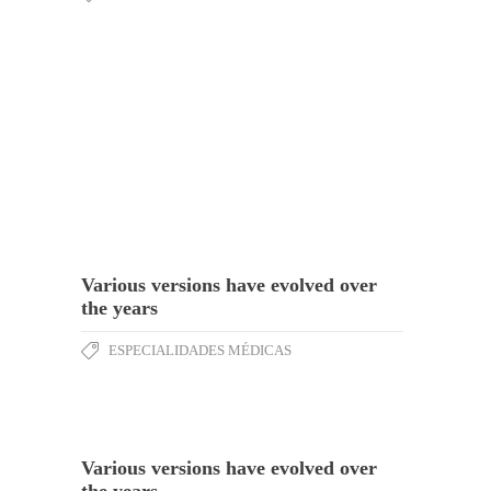
Various versions have evolved over
the years
ESPECIALIDADES MÉDICAS
Various versions have evolved over
the years