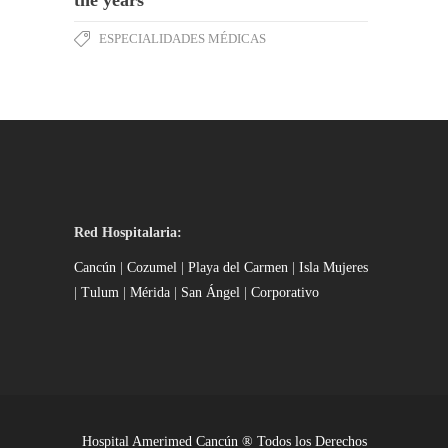
ESPECIALIDADES MÉDICAS
Red Hospitalaria:
Cancún
|
Cozumel
|
Playa del Carmen
|
Isla Mujeres
|
Tulum
|
Mérida
|
San Ángel
|
Corporativo
Hospital Amerimed Cancún ® Todos los Derechos