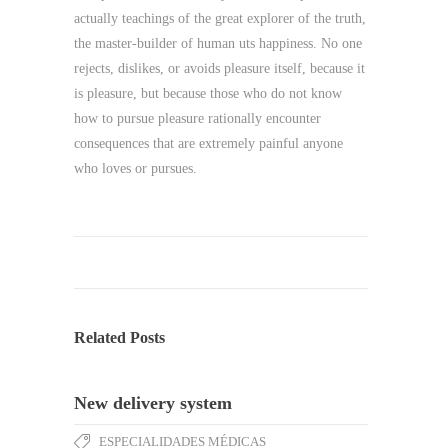
actually teachings of the great explorer of the truth,
the master-builder of human uts happiness. No one
rejects, dislikes, or avoids pleasure itself, because it
is pleasure, but because those who do not know
how to pursue pleasure rationally encounter
consequences that are extremely painful anyone
who loves or pursues.
Related Posts
New delivery system
ESPECIALIDADES MÉDICAS