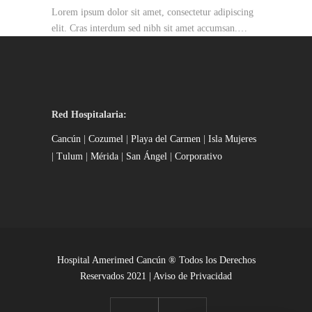
Lorem ipsum dolor sit amet, consectetur adipiscing
elit. Cras interdum sed nibh sit amet accumsan.…
Red Hospitalaria:
Cancún
|
Cozumel
|
Playa del Carmen
|
Isla Mujeres
|
Tulum
|
Mérida
|
San Ángel
|
Corporativo
Hospital Amerimed Cancún ® Todos los Derechos
Reservados 2021 |
Aviso de Privacidad