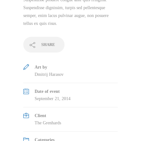
Suspendisse dignissim, turpis sed pellentesque
semper, enim lacus pulvinar augue, non posuere
tellus ex quis risus.
SHARE
Art by
Dmitrij Harasov
Date of event
September 21, 2014
Client
The Grenhards
Categories