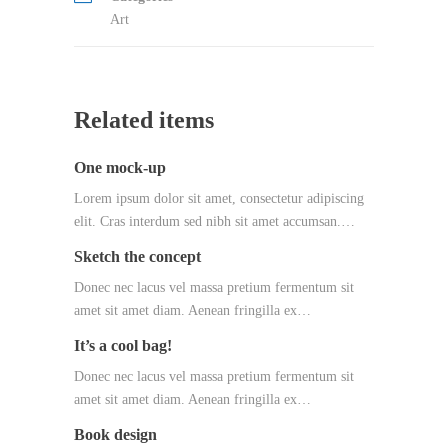
Art
Related items
One mock-up
Lorem ipsum dolor sit amet, consectetur adipiscing
elit. Cras interdum sed nibh sit amet accumsan.…
Sketch the concept
Donec nec lacus vel massa pretium fermentum sit
amet sit amet diam. Aenean fringilla ex…
It’s a cool bag!
Donec nec lacus vel massa pretium fermentum sit
amet sit amet diam. Aenean fringilla ex…
Book design