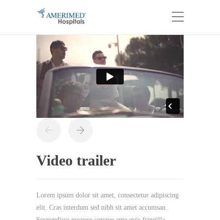
Video trailer
Lorem ipsum dolor sit amet, consectetur adipiscing
elit. Cras interdum sed nibh sit amet accumsan.
Suspendisse posuere congue ante quis fringilla.