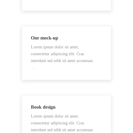
One mock-up
Lorem ipsum dolor sit amet,
consectetur adipiscing elit. Cras
interdum sed nibh sit amet accumsan.
…
Book design
Lorem ipsum dolor sit amet,
consectetur adipiscing elit. Cras
interdum sed nibh sit amet accumsan.